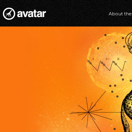
About the